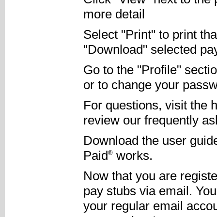
more detail
Select "Print" to print th
"Download" selected pay s
Go to the "Profile" sect
or to change your passw
For questions, visit the 
review our frequently as
Download the user guide
Paid
works.
®
Now that you are register
pay stubs via email. You
your regular email accou