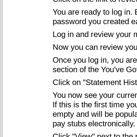
You are ready to log in.
password you created ea
Log in and review your
Now you can review your 
Once you log in, you ar
section of the You've Go
Click on "Statement Hist
You now see your current
If this is the first time y
empty and will be popula
pay stubs electronically.
Click "View" next to the 