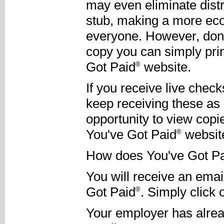
may even eliminate dist
stub, making a more eco
everyone. However, don'
copy you can simply pri
Got Paid
website.
®
If you receive live chec
keep receiving these as
opportunity to view copi
You've Got Paid
websit
®
How does You've Got P
You will receive an email
Got Paid
. Simply click
®
Your employer has alread