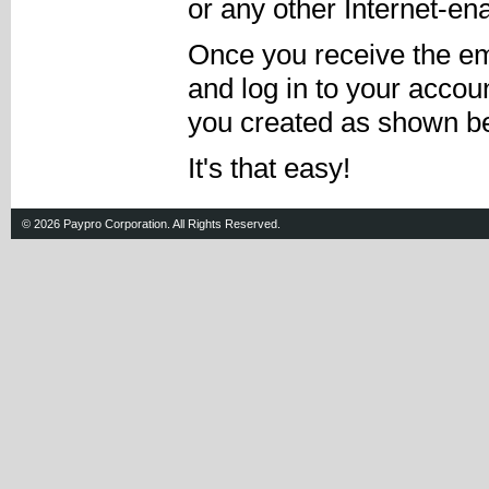
or any other Internet-en
Once you receive the em
and log in to your acco
you created as shown be
It's that easy!
© 2026 Paypro Corporation. All Rights Reserved.