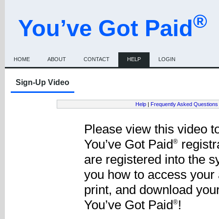
®
You’ve Got Paid
HOME
ABOUT
CONTACT
HELP
LOGIN
Sign-Up Video
Help
|
Frequently Asked Questions
Please view this video to
You’ve Got Paid
registr
®
are registered into the 
you how to access your 
print, and download you
You’ve Got Paid
!
®