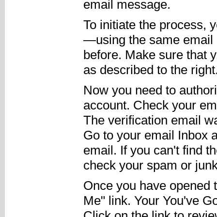
email message.
To initiate the process,
—using the same email
before. Make sure that 
as described to the right
Now you need to authori
account. Check your email
The verification email w
Go to your email Inbox a
email. If you can't find 
check your spam or junk 
Once you have opened the
Me" link. Your You've Go
Click on the link to rev