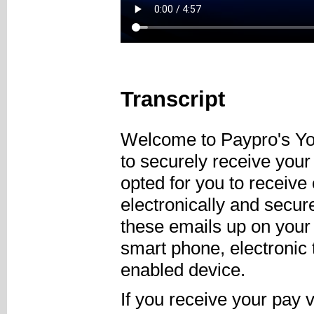
Transcript
Welcome to Paypro's Yo
to securely receive you
opted for you to receive
electronically and secu
these emails up on your
smart phone, electronic t
enabled device.
If you receive your pay 